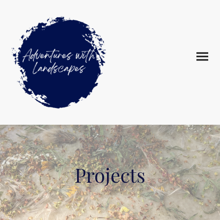
Projects