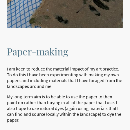
Paper-making
I am keen to reduce the material impact of my art practice.
To do this I have been experimenting with making my own
papers and including materials that I have foraged from the
landscapes around me.
My long-term aim is to be able to use the paper to then
paint on rather than buying in all of the paper that I use. I
also hope to use natural dyes (again using materials that I
can find and source locally within the landscape) to dye the
paper.