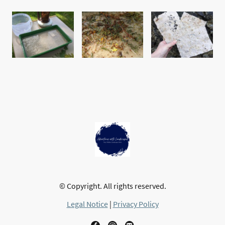
© Copyright. All rights reserved.
Legal Notice
|
Privacy Policy