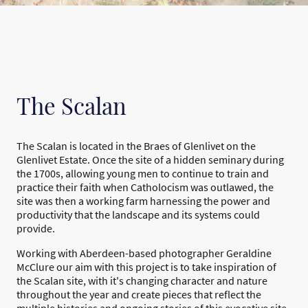
The Scalan
The Scalan is located in the Braes of Glenlivet on the
Glenlivet Estate. Once the site of a hidden seminary during
the 1700s, allowing young men to continue to train and
practice their faith when Catholocism was outlawed, the
site was then a working farm harnessing the power and
productivity that the landscape and its systems could
provide.
Working with Aberdeen-based photographer Geraldine
McClure our aim with this project is to take inspiration of
the Scalan site, with it's changing character and nature
throughout the year and create pieces that reflect the