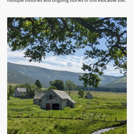
multiple histories and ongoing stories of this evocative site.