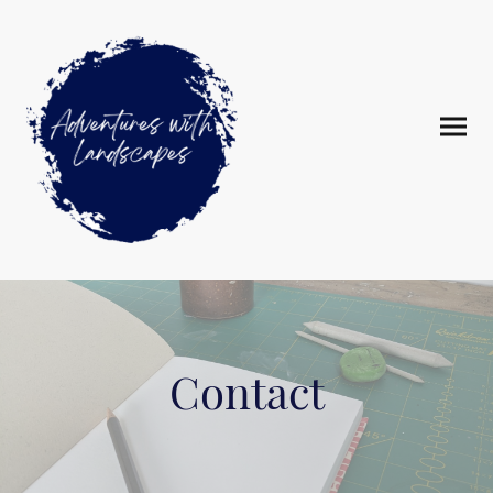
Contact