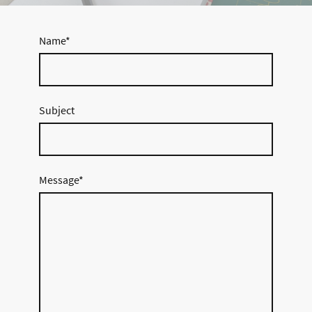
Name
*
Subject
Message
*