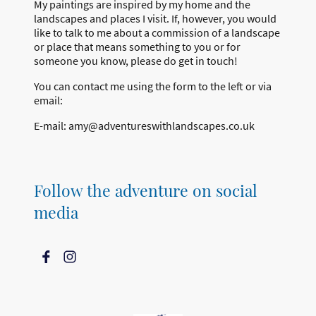
My paintings are inspired by my home and the
landscapes and places I visit. If, however, you would
like to talk to me about a commission of a landscape
or place that means something to you or for
someone you know, please do get in touch!
You can contact me using the form to the left or via
email:
E-mail: amy@adventureswithlandscapes.co.uk
Follow the adventure on social
media