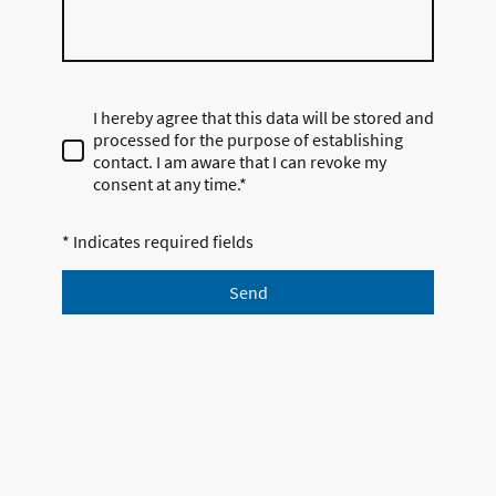
I hereby agree that this data will be stored and
processed for the purpose of establishing
contact. I am aware that I can revoke my
consent at any time.*
* Indicates required fields
Send